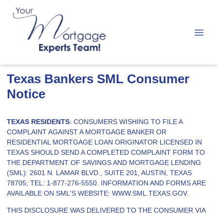
Texas Bankers SML Consumer
Notice
TEXAS RESIDENTS
: CONSUMERS WISHING TO FILE A
COMPLAINT AGAINST A MORTGAGE BANKER OR
RESIDENTIAL MORTGAGE LOAN ORIGINATOR LICENSED IN
TEXAS SHOULD SEND A COMPLETED COMPLAINT FORM TO
THE DEPARTMENT OF SAVINGS AND MORTGAGE LENDING
(SML): 2601 N. LAMAR BLVD., SUITE 201, AUSTIN, TEXAS
78705; TEL: 1-877-276-5550. INFORMATION AND FORMS ARE
AVAILABLE ON SML'S WEBSITE:
WWW.SML.TEXAS.GOV
.
THIS DISCLOSURE WAS DELIVERED TO THE CONSUMER VIA