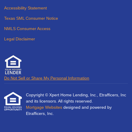
Accessibility Statement
Texas SML Consumer Notice
NMLS Consumer Access
Legal Disclaimer
Do Not Sell or Share My Personal Information
Copyright © Xpert Home Lending, Inc., Etrafficers, Inc
and its licensors. All rights reserved.
Mortgage Websites
designed and powered by
Etrafficers, Inc.