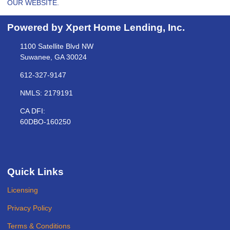
OUR WEBSITE.
Powered by Xpert Home Lending, Inc.
1100 Satellite Blvd NW
Suwanee, GA 30024
612-327-9147
NMLS: 2179191
CA DFI:
60DBO-160250
Quick Links
Licensing
Privacy Policy
Terms & Conditions