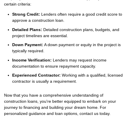
certain criteria:
Strong Credit:
Lenders often require a good credit score to
approve a construction loan.
Detailed Plans:
Detailed construction plans, budgets, and
project timelines are essential.
Down Payment:
A down payment or equity in the project is
typically required.
Income Verification:
Lenders may request income
documentation to ensure repayment capacity.
Experienced Contractor:
Working with a qualified, licensed
contractor is usually a requirement.
Now that you have a comprehensive understanding of
construction loans, you're better equipped to embark on your
journey to financing and building your dream home. For
personalized guidance and loan options, contact us today.