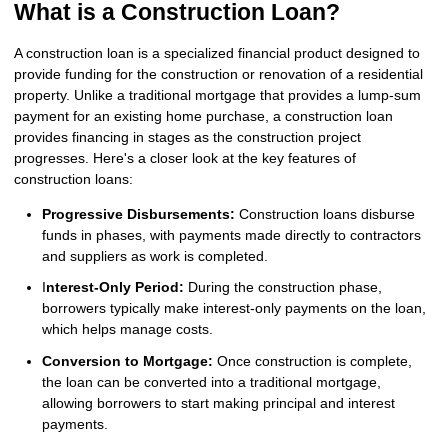
What is a Construction Loan?
A construction loan is a specialized financial product designed to
provide funding for the construction or renovation of a residential
property. Unlike a traditional mortgage that provides a lump-sum
payment for an existing home purchase, a construction loan
provides financing in stages as the construction project
progresses. Here's a closer look at the key features of
construction loans:
Progressive Disbursements:
Construction loans disburse
funds in phases, with payments made directly to contractors
and suppliers as work is completed.
I
nterest-Only Period:
During the construction phase,
borrowers typically make interest-only payments on the loan,
which helps manage costs.
Conversion to Mortgage:
Once construction is complete,
the loan can be converted into a traditional mortgage,
allowing borrowers to start making principal and interest
payments.