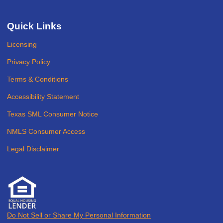
Quick Links
Licensing
Privacy Policy
Terms & Conditions
Accessibility Statement
Texas SML Consumer Notice
NMLS Consumer Access
Legal Disclaimer
Do Not Sell or Share My Personal Information