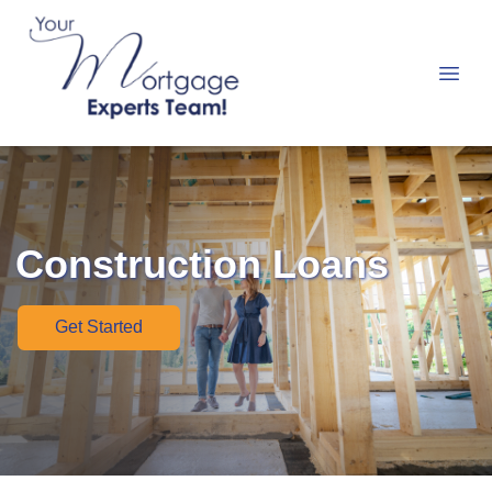
Construction Loans
Get Started