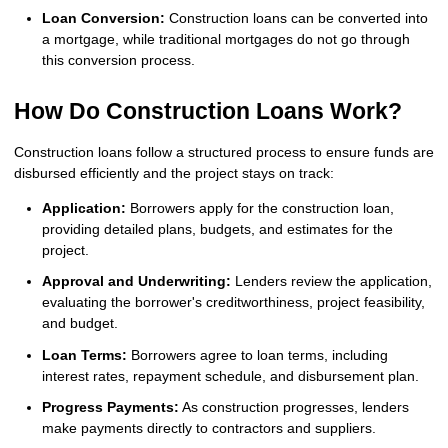
Loan Conversion:
Construction loans can be converted into
a mortgage, while traditional mortgages do not go through
this conversion process.
How Do Construction Loans Work?
Construction loans follow a structured process to ensure funds are
disbursed efficiently and the project stays on track:
Application:
Borrowers apply for the construction loan,
providing detailed plans, budgets, and estimates for the
project.
Approval and Underwriting:
Lenders review the application,
evaluating the borrower's creditworthiness, project feasibility,
and budget.
Loan Terms:
Borrowers agree to loan terms, including
interest rates, repayment schedule, and disbursement plan.
Progress Payments:
As construction progresses, lenders
make payments directly to contractors and suppliers.