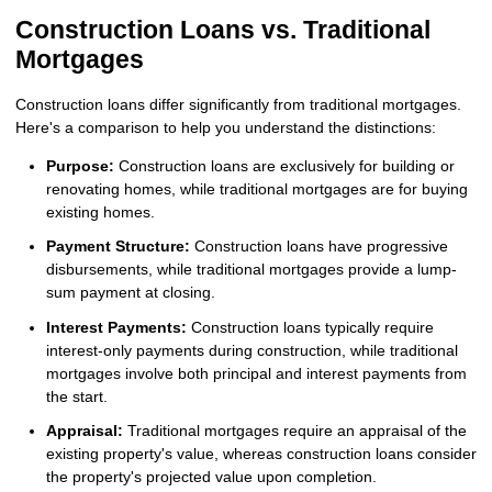
Construction Loans vs. Traditional
Mortgages
Construction loans differ significantly from traditional mortgages.
Here's a comparison to help you understand the distinctions:
Purpose:
Construction loans are exclusively for building or
renovating homes, while traditional mortgages are for buying
existing homes.
Payment Structure:
Construction loans have progressive
disbursements, while traditional mortgages provide a lump-
sum payment at closing.
Interest Payments:
Construction loans typically require
interest-only payments during construction, while traditional
mortgages involve both principal and interest payments from
the start.
Appraisal:
Traditional mortgages require an appraisal of the
existing property's value, whereas construction loans consider
the property's projected value upon completion.