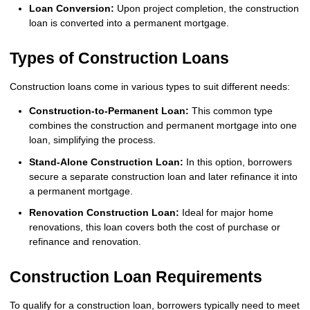
Loan Conversion:
Upon project completion, the construction
loan is converted into a permanent mortgage.
Types of Construction Loans
Construction loans come in various types to suit different needs:
Construction-to-Permanent Loan:
This common type
combines the construction and permanent mortgage into one
loan, simplifying the process.
Stand-Alone Construction Loan:
In this option, borrowers
secure a separate construction loan and later refinance it into
a permanent mortgage.
Renovation Construction Loan:
Ideal for major home
renovations, this loan covers both the cost of purchase or
refinance and renovation.
Construction Loan Requirements
To qualify for a construction loan, borrowers typically need to meet