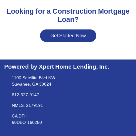
Looking for a Construction Mortgage
Loan?
Get Started Now
Powered by Xpert Home Lending, Inc.
1100 Satellite Blvd NW
Suwanee, GA 30024
612-327-9147
NMLS: 2179191
CA DFI:
60DBO-160250