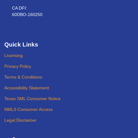
CA DFI:
60DBO-160250
Quick Links
Licensing
Privacy Policy
Terms & Conditions
Accessibility Statement
Texas SML Consumer Notice
NMLS Consumer Access
Legal Disclaimer