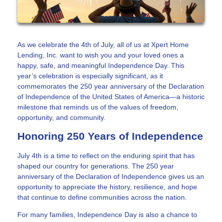
As we celebrate the 4th of July, all of us at Xpert Home
Lending, Inc. want to wish you and your loved ones a
happy, safe, and meaningful Independence Day. This
year’s celebration is especially significant, as it
commemorates the 250 year anniversary of the Declaration
of Independence of the United States of America—a historic
milestone that reminds us of the values of freedom,
opportunity, and community.
Honoring 250 Years of Independence
July 4th is a time to reflect on the enduring spirit that has
shaped our country for generations. The 250 year
anniversary of the Declaration of Independence gives us an
opportunity to appreciate the history, resilience, and hope
that continue to define communities across the nation.
For many families, Independence Day is also a chance to