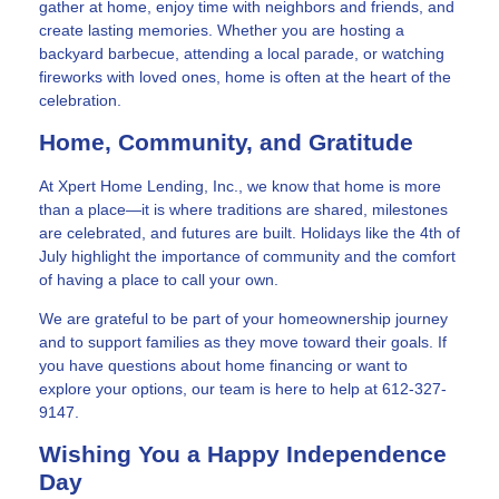
gather at home, enjoy time with neighbors and friends, and
create lasting memories. Whether you are hosting a
backyard barbecue, attending a local parade, or watching
fireworks with loved ones, home is often at the heart of the
celebration.
Home, Community, and Gratitude
At Xpert Home Lending, Inc., we know that home is more
than a place—it is where traditions are shared, milestones
are celebrated, and futures are built. Holidays like the 4th of
July highlight the importance of community and the comfort
of having a place to call your own.
We are grateful to be part of your homeownership journey
and to support families as they move toward their goals. If
you have questions about home financing or want to
explore your options, our team is here to help at 612-327-
9147.
Wishing You a Happy Independence
Day