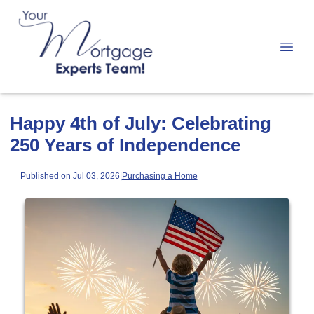
Happy 4th of July: Celebrating
250 Years of Independence
Published on Jul 03, 2026
|
Purchasing a Home