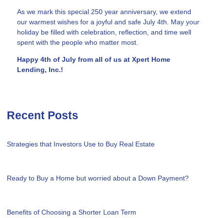
As we mark this special 250 year anniversary, we extend
our warmest wishes for a joyful and safe July 4th. May your
holiday be filled with celebration, reflection, and time well
spent with the people who matter most.
Happy 4th of July from all of us at Xpert Home
Lending, Inc.!
Recent Posts
Strategies that Investors Use to Buy Real Estate
Ready to Buy a Home but worried about a Down Payment?
Benefits of Choosing a Shorter Loan Term