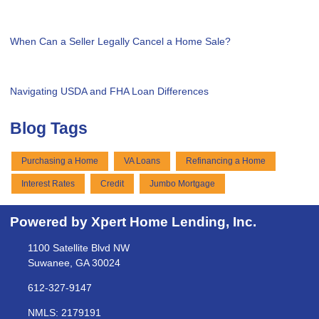
When Can a Seller Legally Cancel a Home Sale?
Navigating USDA and FHA Loan Differences
Blog Tags
Purchasing a Home
VA Loans
Refinancing a Home
Interest Rates
Credit
Jumbo Mortgage
Powered by Xpert Home Lending, Inc.
1100 Satellite Blvd NW
Suwanee, GA 30024
612-327-9147
NMLS: 2179191