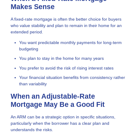
Makes Sense
A fixed-rate mortgage is often the better choice for buyers
who value stability and plan to remain in their home for an
extended period.
You want predictable monthly payments for long-term
budgeting
You plan to stay in the home for many years
You prefer to avoid the risk of rising interest rates
Your financial situation benefits from consistency rather
than variability
When an Adjustable-Rate
Mortgage May Be a Good Fit
An ARM can be a strategic option in specific situations,
particularly when the borrower has a clear plan and
understands the risks.