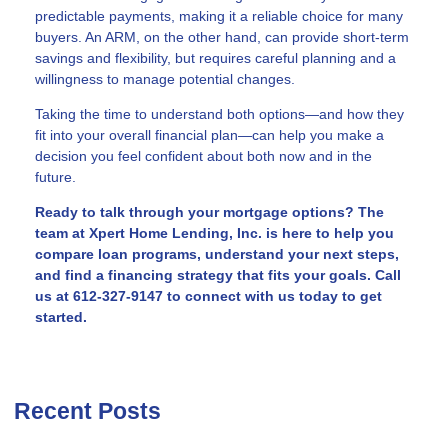
predictable payments, making it a reliable choice for many
buyers. An ARM, on the other hand, can provide short-term
savings and flexibility, but requires careful planning and a
willingness to manage potential changes.
Taking the time to understand both options—and how they
fit into your overall financial plan—can help you make a
decision you feel confident about both now and in the
future.
Ready to talk through your mortgage options? The
team at Xpert Home Lending, Inc. is here to help you
compare loan programs, understand your next steps,
and find a financing strategy that fits your goals. Call
us at 612-327-9147 to connect with us today to get
started.
Recent Posts