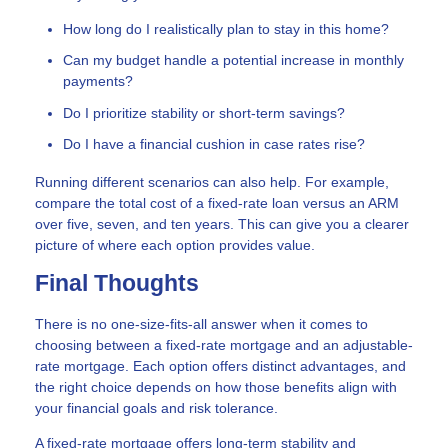
How long do I realistically plan to stay in this home?
Can my budget handle a potential increase in monthly
payments?
Do I prioritize stability or short-term savings?
Do I have a financial cushion in case rates rise?
Running different scenarios can also help. For example,
compare the total cost of a fixed-rate loan versus an ARM
over five, seven, and ten years. This can give you a clearer
picture of where each option provides value.
Final Thoughts
There is no one-size-fits-all answer when it comes to
choosing between a fixed-rate mortgage and an adjustable-
rate mortgage. Each option offers distinct advantages, and
the right choice depends on how those benefits align with
your financial goals and risk tolerance.
A fixed-rate mortgage offers long-term stability and