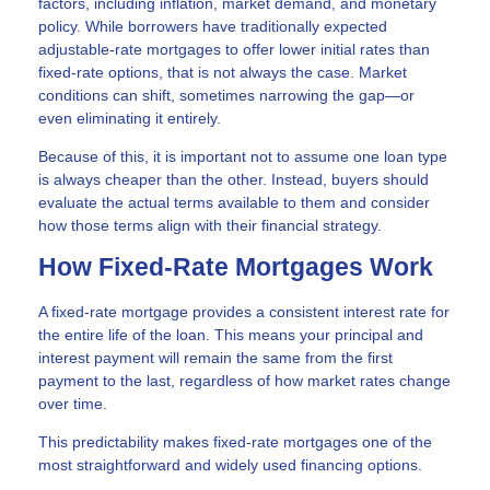
factors, including inflation, market demand, and monetary
policy. While borrowers have traditionally expected
adjustable-rate mortgages to offer lower initial rates than
fixed-rate options, that is not always the case. Market
conditions can shift, sometimes narrowing the gap—or
even eliminating it entirely.
Because of this, it is important not to assume one loan type
is always cheaper than the other. Instead, buyers should
evaluate the actual terms available to them and consider
how those terms align with their financial strategy.
How Fixed-Rate Mortgages Work
A fixed-rate mortgage provides a consistent interest rate for
the entire life of the loan. This means your principal and
interest payment will remain the same from the first
payment to the last, regardless of how market rates change
over time.
This predictability makes fixed-rate mortgages one of the
most straightforward and widely used financing options.