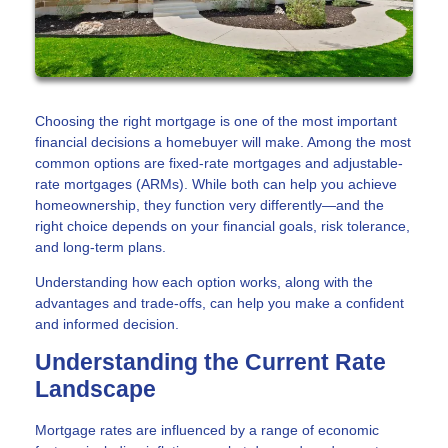
Choosing the right mortgage is one of the most important
financial decisions a homebuyer will make. Among the most
common options are fixed-rate mortgages and adjustable-
rate mortgages (ARMs). While both can help you achieve
homeownership, they function very differently—and the
right choice depends on your financial goals, risk tolerance,
and long-term plans.
Understanding how each option works, along with the
advantages and trade-offs, can help you make a confident
and informed decision.
Understanding the Current Rate
Landscape
Mortgage rates are influenced by a range of economic