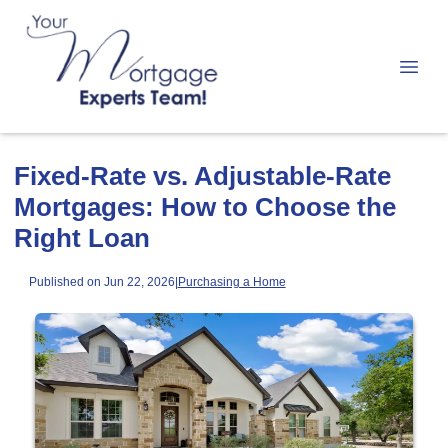
Fixed-Rate vs. Adjustable-Rate
Mortgages: How to Choose the
Right Loan
Published on Jun 22, 2026
|
Purchasing a Home