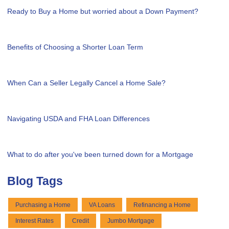
Ready to Buy a Home but worried about a Down Payment?
Benefits of Choosing a Shorter Loan Term
When Can a Seller Legally Cancel a Home Sale?
Navigating USDA and FHA Loan Differences
What to do after you've been turned down for a Mortgage
Blog Tags
Purchasing a Home
VA Loans
Refinancing a Home
Interest Rates
Credit
Jumbo Mortgage