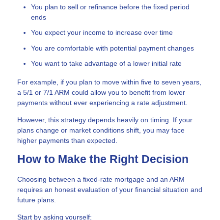
You plan to sell or refinance before the fixed period
ends
You expect your income to increase over time
You are comfortable with potential payment changes
You want to take advantage of a lower initial rate
For example, if you plan to move within five to seven years,
a 5/1 or 7/1 ARM could allow you to benefit from lower
payments without ever experiencing a rate adjustment.
However, this strategy depends heavily on timing. If your
plans change or market conditions shift, you may face
higher payments than expected.
How to Make the Right Decision
Choosing between a fixed-rate mortgage and an ARM
requires an honest evaluation of your financial situation and
future plans.
Start by asking yourself: