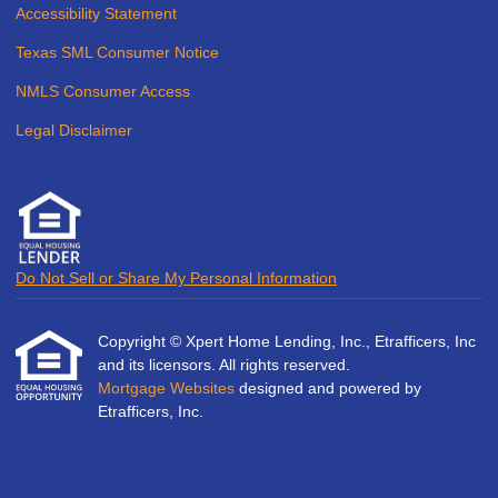
Accessibility Statement
Texas SML Consumer Notice
NMLS Consumer Access
Legal Disclaimer
Do Not Sell or Share My Personal Information
Copyright © Xpert Home Lending, Inc., Etrafficers, Inc
and its licensors. All rights reserved.
Mortgage Websites
designed and powered by
Etrafficers, Inc.