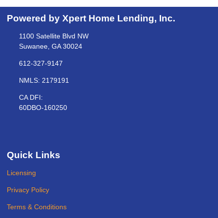
Powered by Xpert Home Lending, Inc.
1100 Satellite Blvd NW
Suwanee, GA 30024
612-327-9147
NMLS: 2179191
CA DFI:
60DBO-160250
Quick Links
Licensing
Privacy Policy
Terms & Conditions