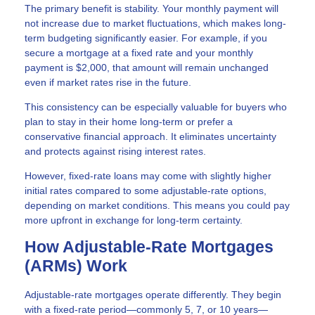
The primary benefit is stability. Your monthly payment will
not increase due to market fluctuations, which makes long-
term budgeting significantly easier. For example, if you
secure a mortgage at a fixed rate and your monthly
payment is $2,000, that amount will remain unchanged
even if market rates rise in the future.
This consistency can be especially valuable for buyers who
plan to stay in their home long-term or prefer a
conservative financial approach. It eliminates uncertainty
and protects against rising interest rates.
However, fixed-rate loans may come with slightly higher
initial rates compared to some adjustable-rate options,
depending on market conditions. This means you could pay
more upfront in exchange for long-term certainty.
How Adjustable-Rate Mortgages
(ARMs) Work
Adjustable-rate mortgages operate differently. They begin
with a fixed-rate period—commonly 5, 7, or 10 years—