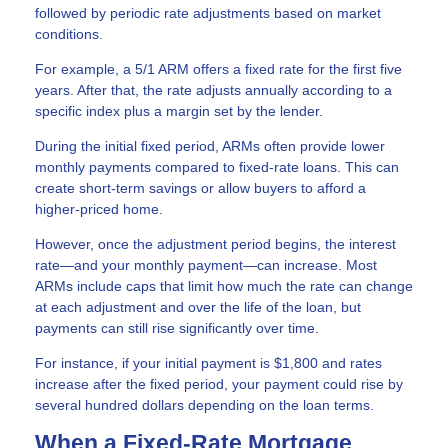
followed by periodic rate adjustments based on market
conditions.
For example, a 5/1 ARM offers a fixed rate for the first five
years. After that, the rate adjusts annually according to a
specific index plus a margin set by the lender.
During the initial fixed period, ARMs often provide lower
monthly payments compared to fixed-rate loans. This can
create short-term savings or allow buyers to afford a
higher-priced home.
However, once the adjustment period begins, the interest
rate—and your monthly payment—can increase. Most
ARMs include caps that limit how much the rate can change
at each adjustment and over the life of the loan, but
payments can still rise significantly over time.
For instance, if your initial payment is $1,800 and rates
increase after the fixed period, your payment could rise by
several hundred dollars depending on the loan terms.
When a Fixed-Rate Mortgage