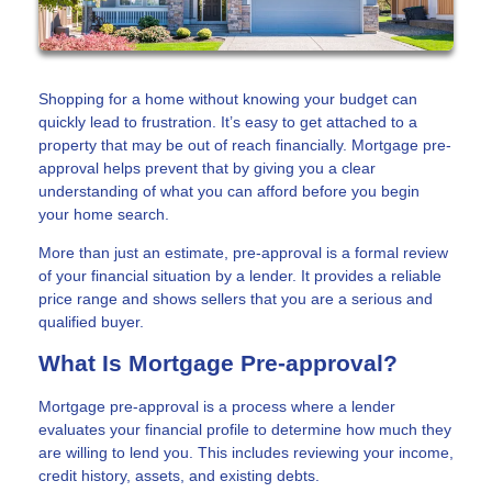
Shopping for a home without knowing your budget can
quickly lead to frustration. It’s easy to get attached to a
property that may be out of reach financially. Mortgage pre-
approval helps prevent that by giving you a clear
understanding of what you can afford before you begin
your home search.
More than just an estimate, pre-approval is a formal review
of your financial situation by a lender. It provides a reliable
price range and shows sellers that you are a serious and
qualified buyer.
What Is Mortgage Pre-approval?
Mortgage pre-approval is a process where a lender
evaluates your financial profile to determine how much they
are willing to lend you. This includes reviewing your income,
credit history, assets, and existing debts.