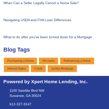
When Can a Seller Legally Cancel a Home Sale?
Navigating USDA and FHA Loan Differences
What to do after you've been turned down for a Mortgage
Blog Tags
Purchasing a Home
VA Loans
Refinancing a Home
Interest Rates
Credit
Jumbo Mortgage
Powered by Xpert Home Lending, Inc.
1100 Satellite Blvd NW
Suwanee, GA 30024
612-327-9147