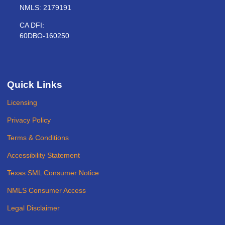
NMLS: 2179191
CA DFI:
60DBO-160250
Quick Links
Licensing
Privacy Policy
Terms & Conditions
Accessibility Statement
Texas SML Consumer Notice
NMLS Consumer Access
Legal Disclaimer