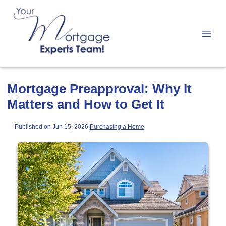
Mortgage Preapproval: Why It
Matters and How to Get It
Published on Jun 15, 2026
|
Purchasing a Home