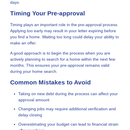
days.
Timing Your Pre-approval
Timing plays an important role in the pre-approval process.
Applying too early may result in your letter expiring before
you find a home. Waiting too long could delay your ability to
make an offer.
A good approach is to begin the process when you are
actively planning to search for a home within the next few
months. This ensures your pre-approval remains valid
during your home search.
Common Mistakes to Avoid
Taking on new debt during the process can affect your
approval amount
Changing jobs may require additional verification and
delay closing
Overestimating your budget can lead to financial strain