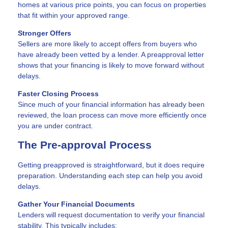
homes at various price points, you can focus on properties
that fit within your approved range.
Stronger Offers
Sellers are more likely to accept offers from buyers who
have already been vetted by a lender. A preapproval letter
shows that your financing is likely to move forward without
delays.
Faster Closing Process
Since much of your financial information has already been
reviewed, the loan process can move more efficiently once
you are under contract.
The Pre-approval Process
Getting preapproved is straightforward, but it does require
preparation. Understanding each step can help you avoid
delays.
Gather Your Financial Documents
Lenders will request documentation to verify your financial
stability. This typically includes: