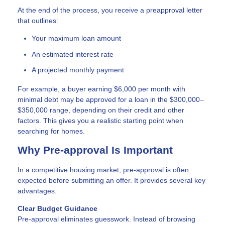
At the end of the process, you receive a preapproval letter
that outlines:
Your maximum loan amount
An estimated interest rate
A projected monthly payment
For example, a buyer earning $6,000 per month with
minimal debt may be approved for a loan in the $300,000–
$350,000 range, depending on their credit and other
factors. This gives you a realistic starting point when
searching for homes.
Why Pre-approval Is Important
In a competitive housing market, pre-approval is often
expected before submitting an offer. It provides several key
advantages.
Clear Budget Guidance
Pre-approval eliminates guesswork. Instead of browsing