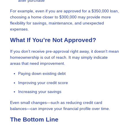
after purchase
For example, even if you are approved for a $350,000 loan,
choosing a home closer to $300,000 may provide more
flexibility for savings, maintenance, and unexpected
expenses.
What If You’re Not Approved?
If you don’t receive pre-approval right away, it doesn’t mean
homeownership is out of reach. It may simply indicate
areas that need improvement.
Paying down existing debt
Improving your credit score
Increasing your savings
Even small changes—such as reducing credit card
balances—can improve your financial profile over time.
The Bottom Line