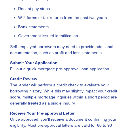
Recent pay stubs
W-2 forms or tax returns from the past two years
Bank statements
Government-issued identification
Self-employed borrowers may need to provide additional
documentation, such as profit and loss statements.
Submit Your Application
Fill out a quick mortgage pre-approval loan application.
Credit Review
The lender will perform a credit check to evaluate your
borrowing history. While this may slightly impact your credit
score, multiple mortgage inquiries within a short period are
generally treated as a single inquiry.
Receive Your Pre-approval Letter
Once approved, you’ll receive a document confirming your
eligibility. Most pre-approval letters are valid for 60 to 90