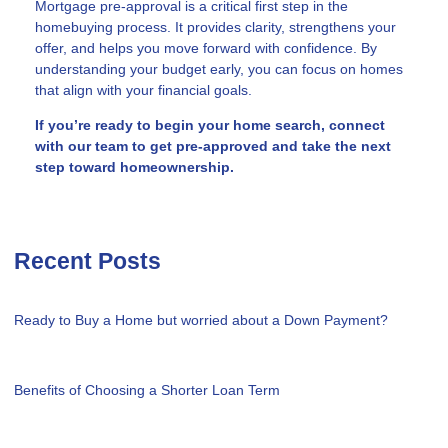
Mortgage pre-approval is a critical first step in the
homebuying process. It provides clarity, strengthens your
offer, and helps you move forward with confidence. By
understanding your budget early, you can focus on homes
that align with your financial goals.
If you’re ready to begin your home search, connect
with our team to get pre-approved and take the next
step toward homeownership.
Recent Posts
Ready to Buy a Home but worried about a Down Payment?
Benefits of Choosing a Shorter Loan Term