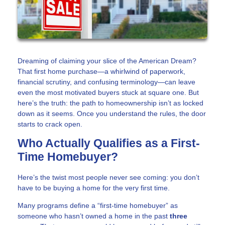
Dreaming of claiming your slice of the American Dream?
That first home purchase—a whirlwind of paperwork,
financial scrutiny, and confusing terminology—can leave
even the most motivated buyers stuck at square one. But
here’s the truth: the path to homeownership isn’t as locked
down as it seems. Once you understand the rules, the door
starts to crack open.
Who Actually Qualifies as a First-
Time Homebuyer?
Here’s the twist most people never see coming: you don’t
have to be buying a home for the very first time.
Many programs define a “first-time homebuyer” as
someone who hasn’t owned a home in the past
three