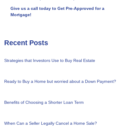
Give us a call today to Get Pre-Approved for a
Mortgage!
Recent Posts
Strategies that Investors Use to Buy Real Estate
Ready to Buy a Home but worried about a Down Payment?
Benefits of Choosing a Shorter Loan Term
When Can a Seller Legally Cancel a Home Sale?