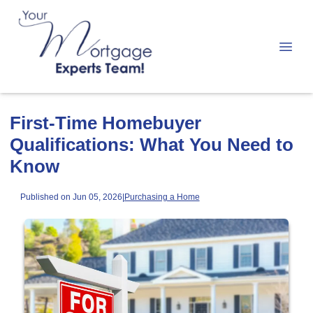
First-Time Homebuyer
Qualifications: What You Need to
Know
Published on Jun 05, 2026
|
Purchasing a Home