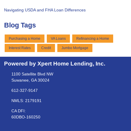
Navigating USDA and FHA Loan Differences
Blog Tags
Purchasing a Home
VA Loans
Refinancing a Home
Interest Rates
Credit
Jumbo Mortgage
Powered by Xpert Home Lending, Inc.
1100 Satellite Blvd NW
Suwanee, GA 30024
612-327-9147
NMLS: 2179191
CA DFI:
60DBO-160250