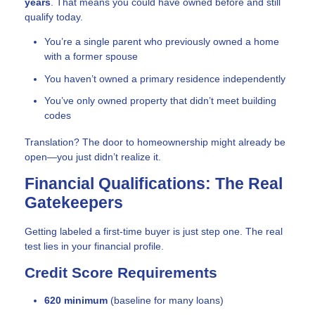
years
. That means you could have owned before and still
qualify today.
You’re a single parent who previously owned a home
with a former spouse
You haven’t owned a primary residence independently
You’ve only owned property that didn’t meet building
codes
Translation? The door to homeownership might already be
open—you just didn’t realize it.
Financial Qualifications: The Real
Gatekeepers
Getting labeled a first-time buyer is just step one. The real
test lies in your financial profile.
Credit Score Requirements
620 minimum
(baseline for many loans)