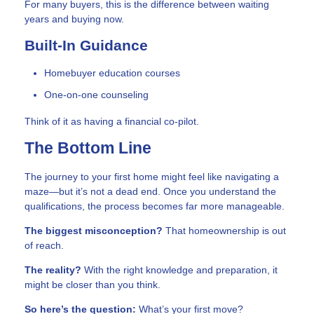
For many buyers, this is the difference between waiting
years and buying now.
Built-In Guidance
Homebuyer education courses
One-on-one counseling
Think of it as having a financial co-pilot.
The Bottom Line
The journey to your first home might feel like navigating a
maze—but it’s not a dead end. Once you understand the
qualifications, the process becomes far more manageable.
The biggest misconception?
That homeownership is out
of reach.
The reality?
With the right knowledge and preparation, it
might be closer than you think.
So here’s the question:
What’s your first move?