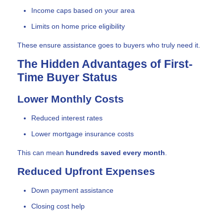
Income caps based on your area
Limits on home price eligibility
These ensure assistance goes to buyers who truly need it.
The Hidden Advantages of First-
Time Buyer Status
Lower Monthly Costs
Reduced interest rates
Lower mortgage insurance costs
This can mean
hundreds saved every month
.
Reduced Upfront Expenses
Down payment assistance
Closing cost help