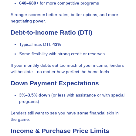
640–680+
for more competitive programs
Stronger scores = better rates, better options, and more
negotiating power.
Debt-to-Income Ratio (DTI)
Typical max DTI:
43%
Some flexibility with strong credit or reserves
If your monthly debts eat too much of your income, lenders
will hesitate—no matter how perfect the home feels.
Down Payment Expectations
3%–3.5% down
(or less with assistance or with special
programs)
Lenders still want to see you have
some
financial skin in
the game.
Income & Purchase Price Limits