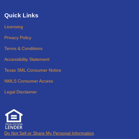
Quick Links
Licensing
Privacy Policy
Terms & Conditions
Accessibility Statement
Texas SML Consumer Notice
NMLS Consumer Access
Legal Disclaimer
Do Not Sell or Share My Personal Information