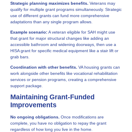
Strategic planning maximizes benefits.
Veterans may
qualify for multiple grant programs simultaneously. Strategic
use of different grants can fund more comprehensive
adaptations than any single program allows.
Example scenario:
A veteran eligible for SAH might use
that grant for major structural changes like adding an
accessible bathroom and widening doorways, then use a
HISA grant for specific medical equipment like a stair lift or
grab bars.
Coordination with other benefits.
VA housing grants can
work alongside other benefits like vocational rehabilitation
services or pension programs, creating a comprehensive
support package.
Maintaining Grant-Funded
Improvements
No ongoing obligations.
Once modifications are
complete, you have no obligation to repay the grant
regardless of how long you live in the home.