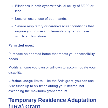
Blindness in both eyes with visual acuity of 5/200 or
less.
Loss or loss of use of both hands.
Severe respiratory or cardiovascular conditions that
require you to use supplemental oxygen or have
significant limitations.
Permitted uses:
Purchase an adapted home that meets your accessibility
needs.
Modify a home you own or will own to accommodate your
disability.
Lifetime usage limits.
Like the SAH grant, you can use
SHA funds up to six times during your lifetime, not
exceeding the maximum grant amount.
Temporary Residence Adaptation
(TRA) Grant