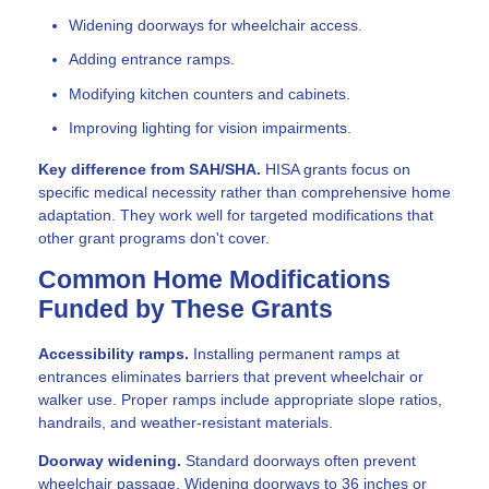
Widening doorways for wheelchair access.
Adding entrance ramps.
Modifying kitchen counters and cabinets.
Improving lighting for vision impairments.
Key difference from SAH/SHA.
HISA grants focus on
specific medical necessity rather than comprehensive home
adaptation. They work well for targeted modifications that
other grant programs don't cover.
Common Home Modifications
Funded by These Grants
Accessibility ramps.
Installing permanent ramps at
entrances eliminates barriers that prevent wheelchair or
walker use. Proper ramps include appropriate slope ratios,
handrails, and weather-resistant materials.
Doorway widening.
Standard doorways often prevent
wheelchair passage. Widening doorways to 36 inches or