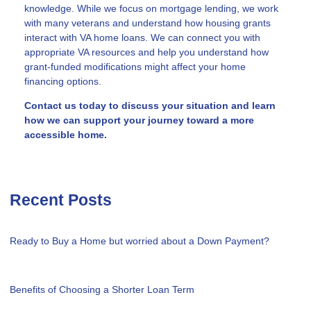
knowledge. While we focus on mortgage lending, we work
with many veterans and understand how housing grants
interact with VA home loans. We can connect you with
appropriate VA resources and help you understand how
grant-funded modifications might affect your home
financing options.
Contact us today to discuss your situation and learn
how we can support your journey toward a more
accessible home.
Recent Posts
Ready to Buy a Home but worried about a Down Payment?
Benefits of Choosing a Shorter Loan Term