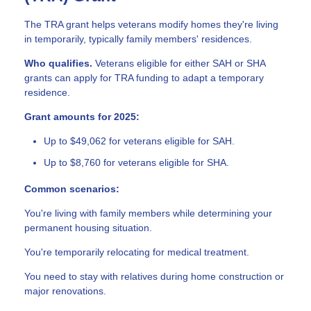
The TRA grant helps veterans modify homes they're living
in temporarily, typically family members' residences.
Who qualifies.
Veterans eligible for either SAH or SHA
grants can apply for TRA funding to adapt a temporary
residence.
Grant amounts for 2025:
Up to $49,062 for veterans eligible for SAH.
Up to $8,760 for veterans eligible for SHA.
Common scenarios:
You're living with family members while determining your
permanent housing situation.
You're temporarily relocating for medical treatment.
You need to stay with relatives during home construction or
major renovations.