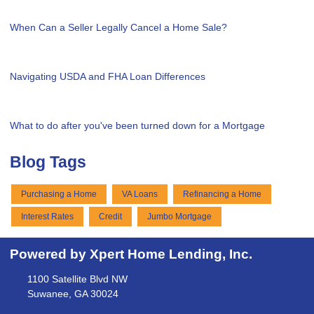
When Can a Seller Legally Cancel a Home Sale?
Navigating USDA and FHA Loan Differences
What to do after you've been turned down for a Mortgage
Blog Tags
Purchasing a Home
VA Loans
Refinancing a Home
Interest Rates
Credit
Jumbo Mortgage
Powered by Xpert Home Lending, Inc.
1100 Satellite Blvd NW
Suwanee, GA 30024