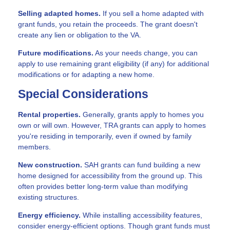
Selling adapted homes.
If you sell a home adapted with
grant funds, you retain the proceeds. The grant doesn't
create any lien or obligation to the VA.
Future modifications.
As your needs change, you can
apply to use remaining grant eligibility (if any) for additional
modifications or for adapting a new home.
Special Considerations
Rental properties.
Generally, grants apply to homes you
own or will own. However, TRA grants can apply to homes
you're residing in temporarily, even if owned by family
members.
New construction.
SAH grants can fund building a new
home designed for accessibility from the ground up. This
often provides better long-term value than modifying
existing structures.
Energy efficiency.
While installing accessibility features,
consider energy-efficient options. Though grant funds must