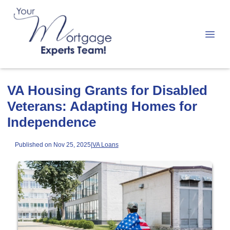
VA Housing Grants for Disabled
Veterans: Adapting Homes for
Independence
Published on Nov 25, 2025
|
VA Loans