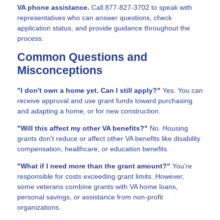
VA phone assistance.
Call 877-827-3702 to speak with
representatives who can answer questions, check
application status, and provide guidance throughout the
process.
Common Questions and
Misconceptions
"I don't own a home yet. Can I still apply?"
Yes. You can
receive approval and use grant funds toward purchasing
and adapting a home, or for new construction.
"Will this affect my other VA benefits?"
No. Housing
grants don't reduce or affect other VA benefits like disability
compensation, healthcare, or education benefits.
"What if I need more than the grant amount?"
You're
responsible for costs exceeding grant limits. However,
some veterans combine grants with VA home loans,
personal savings, or assistance from non-profit
organizations.