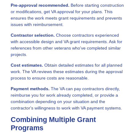
Pre-approval recommended.
Before starting construction
or modifications, get VA approval for your plans. This
ensures the work meets grant requirements and prevents
issues with reimbursement.
Contractor selection.
Choose contractors experienced
with accessible design and VA grant requirements. Ask for
references from other veterans who've completed similar
projects.
Cost estimates.
Obtain detailed estimates for all planned
work. The VA reviews these estimates during the approval
process to ensure costs are reasonable.
Payment methods.
The VA can pay contractors directly,
reimburse you for work already completed, or provide a
combination depending on your situation and the
contractor's willingness to work with VA payment systems.
Combining Multiple Grant
Programs