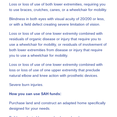
Loss or loss of use of both lower extremities, requiring you
to use braces, crutches, canes, or a wheelchair for mobility.
Blindness in both eyes with visual acuity of 20/200 or less,
or with a field defect creating severe limitation of vision.
Loss or loss of use of one lower extremity combined with
residuals of organic disease or injury that require you to
use a wheelchair for mobility, or residuals of involvement of
both lower extremities from disease or injury that require
you to use a wheelchair for mobility.
Loss or loss of use of one lower extremity combined with
loss or loss of use of one upper extremity that preclude
natural elbow and knee action with prosthetic devices.
Severe burn injuries.
How you can use SAH funds:
Purchase land and construct an adapted home specifically
designed for your needs.