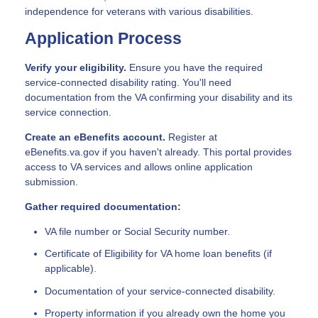
independence for veterans with various disabilities.
Application Process
Verify your eligibility.
Ensure you have the required
service-connected disability rating. You'll need
documentation from the VA confirming your disability and its
service connection.
Create an eBenefits account.
Register at
eBenefits.va.gov if you haven't already. This portal provides
access to VA services and allows online application
submission.
Gather required documentation:
VA file number or Social Security number.
Certificate of Eligibility for VA home loan benefits (if
applicable).
Documentation of your service-connected disability.
Property information if you already own the home you