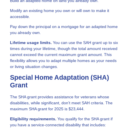
Build an adapted home on land you already own.
Modify an existing home you own or will own to make it
accessible.
Pay down the principal on a mortgage for an adapted home
you already own.
Lifetime usage limits.
You can use the SAH grant up to six
times during your lifetime, though the total amount received
cannot exceed the current maximum grant amount. This
flexibility allows you to adapt multiple homes as your needs
or living situation changes.
Special Home Adaptation (SHA)
Grant
The SHA grant provides assistance for veterans whose
disabilities, while significant, don't meet SAH criteria. The
maximum SHA grant for 2025 is $23,444.
Eligibility requirements.
You qualify for the SHA grant if
you have a service-connected disability that includes: