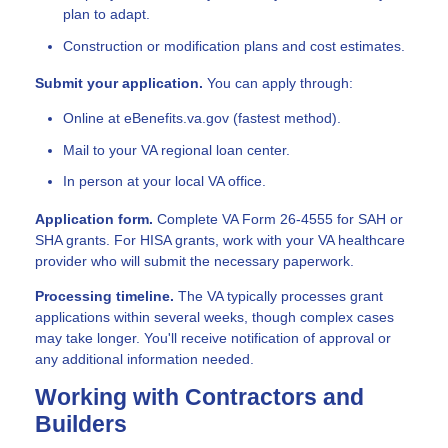
plan to adapt.
Construction or modification plans and cost estimates.
Submit your application.
You can apply through:
Online at eBenefits.va.gov (fastest method).
Mail to your VA regional loan center.
In person at your local VA office.
Application form.
Complete VA Form 26-4555 for SAH or
SHA grants. For HISA grants, work with your VA healthcare
provider who will submit the necessary paperwork.
Processing timeline.
The VA typically processes grant
applications within several weeks, though complex cases
may take longer. You'll receive notification of approval or
any additional information needed.
Working with Contractors and
Builders