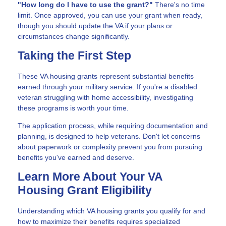
"How long do I have to use the grant?"
There's no time
limit. Once approved, you can use your grant when ready,
though you should update the VA if your plans or
circumstances change significantly.
Taking the First Step
These VA housing grants represent substantial benefits
earned through your military service. If you're a disabled
veteran struggling with home accessibility, investigating
these programs is worth your time.
The application process, while requiring documentation and
planning, is designed to help veterans. Don't let concerns
about paperwork or complexity prevent you from pursuing
benefits you've earned and deserve.
Learn More About Your VA
Housing Grant Eligibility
Understanding which VA housing grants you qualify for and
how to maximize their benefits requires specialized