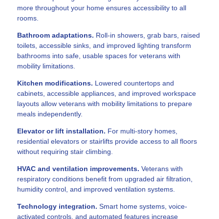
more throughout your home ensures accessibility to all
rooms.
Bathroom adaptations.
Roll-in showers, grab bars, raised
toilets, accessible sinks, and improved lighting transform
bathrooms into safe, usable spaces for veterans with
mobility limitations.
Kitchen modifications.
Lowered countertops and
cabinets, accessible appliances, and improved workspace
layouts allow veterans with mobility limitations to prepare
meals independently.
Elevator or lift installation.
For multi-story homes,
residential elevators or stairlifts provide access to all floors
without requiring stair climbing.
HVAC and ventilation improvements.
Veterans with
respiratory conditions benefit from upgraded air filtration,
humidity control, and improved ventilation systems.
Technology integration.
Smart home systems, voice-
activated controls, and automated features increase