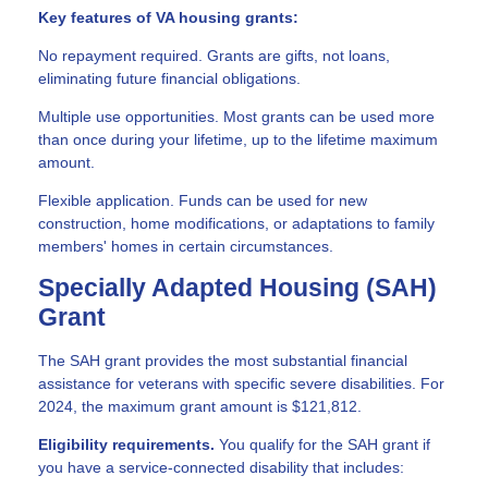
Key features of VA housing grants:
No repayment required. Grants are gifts, not loans,
eliminating future financial obligations.
Multiple use opportunities. Most grants can be used more
than once during your lifetime, up to the lifetime maximum
amount.
Flexible application. Funds can be used for new
construction, home modifications, or adaptations to family
members' homes in certain circumstances.
Specially Adapted Housing (SAH)
Grant
The SAH grant provides the most substantial financial
assistance for veterans with specific severe disabilities. For
2024, the maximum grant amount is $121,812.
Eligibility requirements.
You qualify for the SAH grant if
you have a service-connected disability that includes: