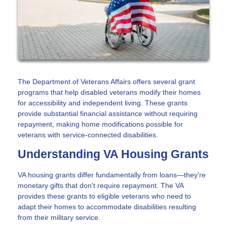
The Department of Veterans Affairs offers several grant
programs that help disabled veterans modify their homes
for accessibility and independent living. These grants
provide substantial financial assistance without requiring
repayment, making home modifications possible for
veterans with service-connected disabilities.
Understanding VA Housing Grants
VA housing grants differ fundamentally from loans—they're
monetary gifts that don't require repayment. The VA
provides these grants to eligible veterans who need to
adapt their homes to accommodate disabilities resulting
from their military service.