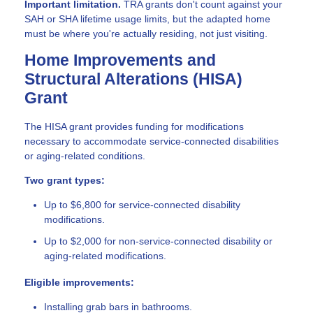
Important limitation.
TRA grants don't count against your
SAH or SHA lifetime usage limits, but the adapted home
must be where you're actually residing, not just visiting.
Home Improvements and
Structural Alterations (HISA)
Grant
The HISA grant provides funding for modifications
necessary to accommodate service-connected disabilities
or aging-related conditions.
Two grant types:
Up to $6,800 for service-connected disability
modifications.
Up to $2,000 for non-service-connected disability or
aging-related modifications.
Eligible improvements:
Installing grab bars in bathrooms.