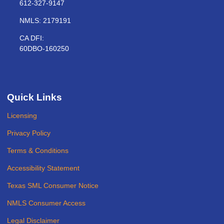
612-327-9147
NMLS: 2179191
CA DFI:
60DBO-160250
Quick Links
Licensing
Privacy Policy
Terms & Conditions
Accessibility Statement
Texas SML Consumer Notice
NMLS Consumer Access
Legal Disclaimer