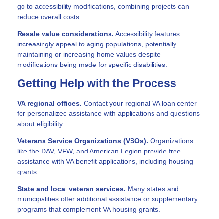
go to accessibility modifications, combining projects can
reduce overall costs.
Resale value considerations.
Accessibility features
increasingly appeal to aging populations, potentially
maintaining or increasing home values despite
modifications being made for specific disabilities.
Getting Help with the Process
VA regional offices.
Contact your regional VA loan center
for personalized assistance with applications and questions
about eligibility.
Veterans Service Organizations (VSOs).
Organizations
like the DAV, VFW, and American Legion provide free
assistance with VA benefit applications, including housing
grants.
State and local veteran services.
Many states and
municipalities offer additional assistance or supplementary
programs that complement VA housing grants.