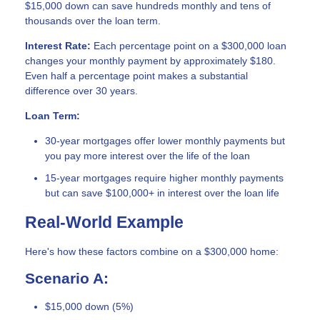
$15,000 down can save hundreds monthly and tens of
thousands over the loan term.
Interest Rate:
Each percentage point on a $300,000 loan
changes your monthly payment by approximately $180.
Even half a percentage point makes a substantial
difference over 30 years.
Loan Term:
30-year mortgages offer lower monthly payments but
you pay more interest over the life of the loan
15-year mortgages require higher monthly payments
but can save $100,000+ in interest over the loan life
Real-World Example
Here's how these factors combine on a $300,000 home:
Scenario A:
$15,000 down (5%)