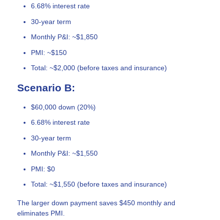
6.68% interest rate
30-year term
Monthly P&I: ~$1,850
PMI: ~$150
Total: ~$2,000 (before taxes and insurance)
Scenario B:
$60,000 down (20%)
6.68% interest rate
30-year term
Monthly P&I: ~$1,550
PMI: $0
Total: ~$1,550 (before taxes and insurance)
The larger down payment saves $450 monthly and
eliminates PMI.