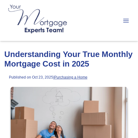
Understanding Your True Monthly
Mortgage Cost in 2025
Published on Oct 23, 2025
|
Purchasing a Home