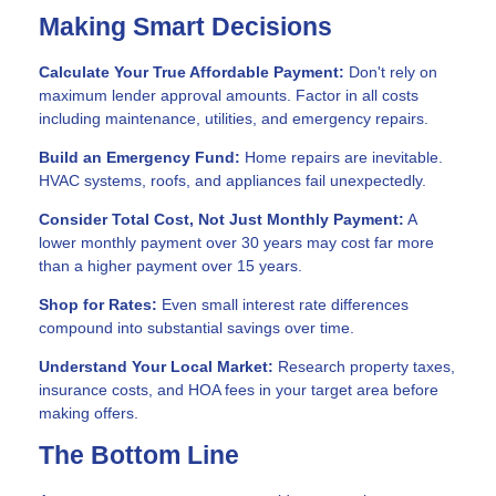
Making Smart Decisions
Calculate Your True Affordable Payment:
Don't rely on
maximum lender approval amounts. Factor in all costs
including maintenance, utilities, and emergency repairs.
Build an Emergency Fund:
Home repairs are inevitable.
HVAC systems, roofs, and appliances fail unexpectedly.
Consider Total Cost, Not Just Monthly Payment:
A
lower monthly payment over 30 years may cost far more
than a higher payment over 15 years.
Shop for Rates:
Even small interest rate differences
compound into substantial savings over time.
Understand Your Local Market:
Research property taxes,
insurance costs, and HOA fees in your target area before
making offers.
The Bottom Line