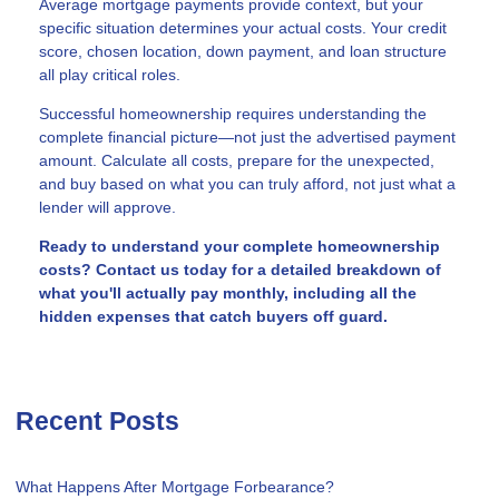
Average mortgage payments provide context, but your
specific situation determines your actual costs. Your credit
score, chosen location, down payment, and loan structure
all play critical roles.
Successful homeownership requires understanding the
complete financial picture—not just the advertised payment
amount. Calculate all costs, prepare for the unexpected,
and buy based on what you can truly afford, not just what a
lender will approve.
Ready to understand your complete homeownership
costs? Contact us today for a detailed breakdown of
what you'll actually pay monthly, including all the
hidden expenses that catch buyers off guard.
Recent Posts
What Happens After Mortgage Forbearance?