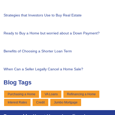
Strategies that Investors Use to Buy Real Estate
Ready to Buy a Home but worried about a Down Payment?
Benefits of Choosing a Shorter Loan Term
When Can a Seller Legally Cancel a Home Sale?
Blog Tags
Purchasing a Home
VA Loans
Refinancing a Home
Interest Rates
Credit
Jumbo Mortgage