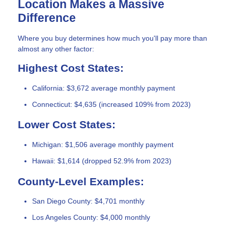
Location Makes a Massive
Difference
Where you buy determines how much you'll pay more than
almost any other factor:
Highest Cost States:
California: $3,672 average monthly payment
Connecticut: $4,635 (increased 109% from 2023)
Lower Cost States:
Michigan: $1,506 average monthly payment
Hawaii: $1,614 (dropped 52.9% from 2023)
County-Level Examples:
San Diego County: $4,701 monthly
Los Angeles County: $4,000 monthly