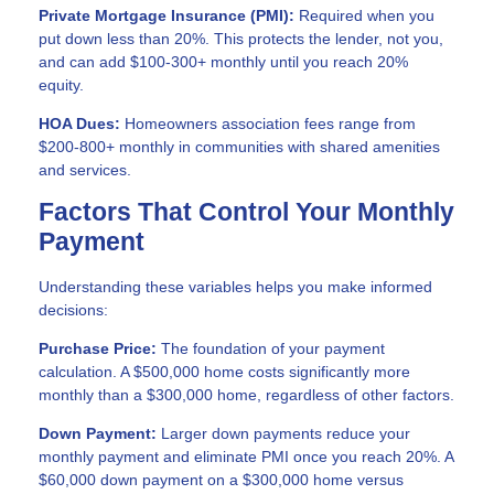
Private Mortgage Insurance (PMI):
Required when you
put down less than 20%. This protects the lender, not you,
and can add $100-300+ monthly until you reach 20%
equity.
HOA Dues:
Homeowners association fees range from
$200-800+ monthly in communities with shared amenities
and services.
Factors That Control Your Monthly
Payment
Understanding these variables helps you make informed
decisions:
Purchase Price:
The foundation of your payment
calculation. A $500,000 home costs significantly more
monthly than a $300,000 home, regardless of other factors.
Down Payment:
Larger down payments reduce your
monthly payment and eliminate PMI once you reach 20%. A
$60,000 down payment on a $300,000 home versus