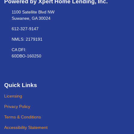
Powered by Xpert Home Lending, Inc.
1100 Satellite Blvd NW
Suwanee, GA 30024
612-327-9147
NMLS: 2179191
CA DFI:
60DBO-160250
Quick Links
Licensing
Privacy Policy
Terms & Conditions
Accessibility Statement