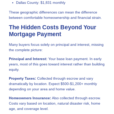
Dallas County: $1,831 monthly
These geographic differences can mean the difference
between comfortable homeownership and financial strain.
The Hidden Costs Beyond Your
Mortgage Payment
Many buyers focus solely on principal and interest, missing
the complete picture:
Principal and Interest:
Your base loan payment. In early
years, most of this goes toward interest rather than building
equity.
Property Taxes:
Collected through escrow and vary
dramatically by location. Expect $500-$1,200+ monthly
depending on your area and home value.
Homeowners Insurance:
Also collected through escrow.
Costs vary based on location, natural disaster risk, home
age, and coverage level.