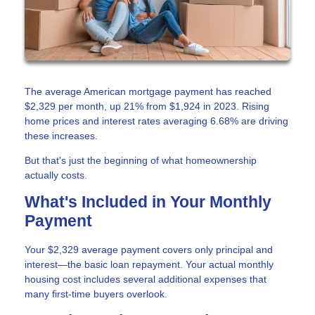
The average American mortgage payment has reached
$2,329 per month, up 21% from $1,924 in 2023. Rising
home prices and interest rates averaging 6.68% are driving
these increases.
But that's just the beginning of what homeownership
actually costs.
What's Included in Your Monthly
Payment
Your $2,329 average payment covers only principal and
interest—the basic loan repayment. Your actual monthly
housing cost includes several additional expenses that
many first-time buyers overlook.