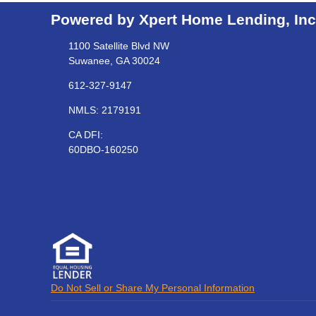
Powered by Xpert Home Lending, Inc
1100 Satellite Blvd NW
Suwanee, GA 30024
612-327-9147
NMLS: 2179191
CA DFI:
60DBO-160250
Do Not Sell or Share My Personal Information