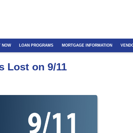
Y NOW
LOAN PROGRAMS
MORTGAGE INFORMATION
VEND
 Lost on 9/11