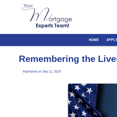
HOME
APPL
Remembering the Lives
Published on Sep 11, 2025