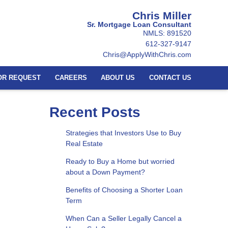
Chris Miller
Sr. Mortgage Loan Consultant
NMLS: 891520
612-327-9147
Chris@ApplyWithChris.com
OR REQUEST
CAREERS
ABOUT US
CONTACT US
Recent Posts
Strategies that Investors Use to Buy
Real Estate
Ready to Buy a Home but worried
about a Down Payment?
Benefits of Choosing a Shorter Loan
Term
When Can a Seller Legally Cancel a