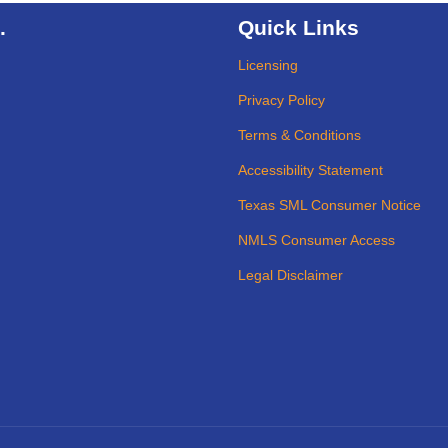
.
Quick Links
Licensing
Privacy Policy
Terms & Conditions
Accessibility Statement
Texas SML Consumer Notice
NMLS Consumer Access
Legal Disclaimer