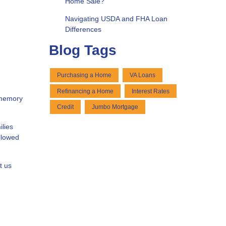
Home Sale?
Navigating USDA and FHA Loan
Differences
Blog Tags
Purchasing a Home
VA Loans
Refinancing a Home
Interest Rates
 memory
Credit
Jumbo Mortgage
ilies
ollowed
t us