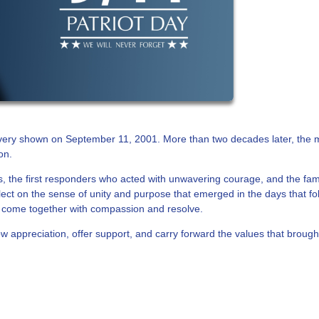
avery shown on September 11, 2001. More than two decades later, the
on.
es, the first responders who acted with unwavering courage, and the fam
flect on the sense of unity and purpose that emerged in the days that f
come together with compassion and resolve.
 appreciation, offer support, and carry forward the values that brough