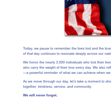
Today, we pause to remember the lives lost and the br
of that day continues to resonate deeply across our nati
We honor the nearly 3,000 individuals who lost their liv
who carry the weight of their loss every day. We also re
—a powerful reminder of what we can achieve when we 
As we move through our day, let’s take a moment to show
together: kindness, service, and community.
We will never forget.