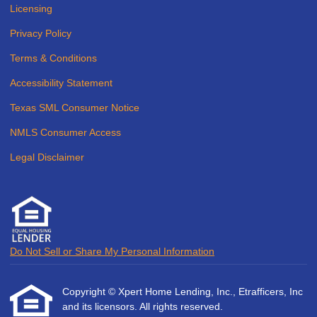
Licensing
Privacy Policy
Terms & Conditions
Accessibility Statement
Texas SML Consumer Notice
NMLS Consumer Access
Legal Disclaimer
Do Not Sell or Share My Personal Information
Copyright © Xpert Home Lending, Inc., Etrafficers, Inc
and its licensors. All rights reserved.