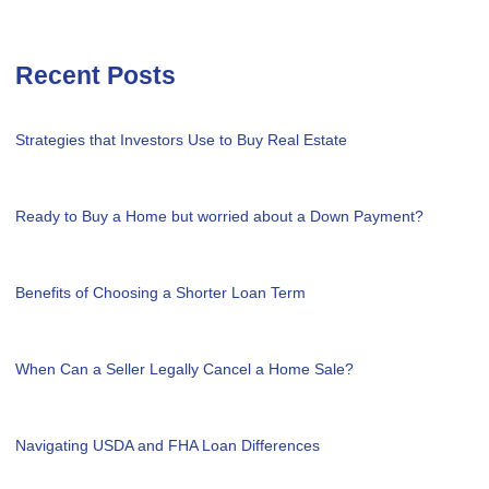
Recent Posts
Strategies that Investors Use to Buy Real Estate
Ready to Buy a Home but worried about a Down Payment?
Benefits of Choosing a Shorter Loan Term
When Can a Seller Legally Cancel a Home Sale?
Navigating USDA and FHA Loan Differences