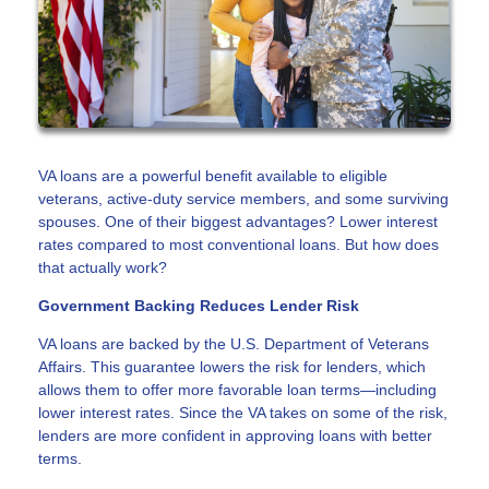
VA loans are a powerful benefit available to eligible
veterans, active-duty service members, and some surviving
spouses. One of their biggest advantages? Lower interest
rates compared to most conventional loans. But how does
that actually work?
Government Backing Reduces Lender Risk
VA loans are backed by the U.S. Department of Veterans
Affairs. This guarantee lowers the risk for lenders, which
allows them to offer more favorable loan terms—including
lower interest rates. Since the VA takes on some of the risk,
lenders are more confident in approving loans with better
terms.