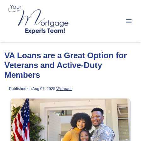
VA Loans are a Great Option for
Veterans and Active-Duty
Members
Published on Aug 07, 2025
|
VA Loans