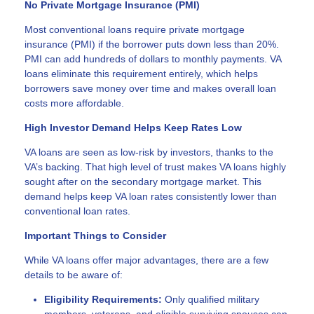
No Private Mortgage Insurance (PMI)
Most conventional loans require private mortgage
insurance (PMI) if the borrower puts down less than 20%.
PMI can add hundreds of dollars to monthly payments. VA
loans eliminate this requirement entirely, which helps
borrowers save money over time and makes overall loan
costs more affordable.
High Investor Demand Helps Keep Rates Low
VA loans are seen as low-risk by investors, thanks to the
VA’s backing. That high level of trust makes VA loans highly
sought after on the secondary mortgage market. This
demand helps keep VA loan rates consistently lower than
conventional loan rates.
Important Things to Consider
While VA loans offer major advantages, there are a few
details to be aware of:
Eligibility Requirements:
Only qualified military
members, veterans, and eligible surviving spouses can