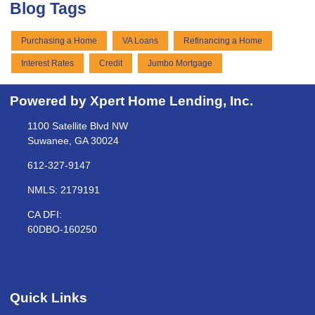
Blog Tags
Purchasing a Home
VA Loans
Refinancing a Home
Interest Rates
Credit
Jumbo Mortgage
Powered by Xpert Home Lending, Inc.
1100 Satellite Blvd NW
Suwanee, GA 30024
612-327-9147
NMLS: 2179191
CA DFI:
60DBO-160250
Quick Links