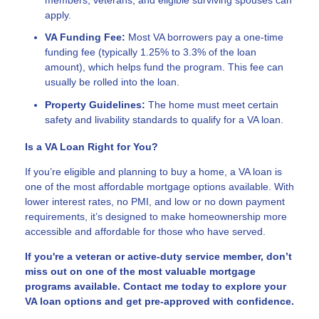
apply.
VA Funding Fee:
Most VA borrowers pay a one-time
funding fee (typically 1.25% to 3.3% of the loan
amount), which helps fund the program. This fee can
usually be rolled into the loan.
Property Guidelines:
The home must meet certain
safety and livability standards to qualify for a VA loan.
Is a VA Loan Right for You?
If you’re eligible and planning to buy a home, a VA loan is
one of the most affordable mortgage options available. With
lower interest rates, no PMI, and low or no down payment
requirements, it’s designed to make homeownership more
accessible and affordable for those who have served.
If you're a veteran or active-duty service member, don’t
miss out on one of the most valuable mortgage
programs available. Contact me today to explore your
VA loan options and get pre-approved with confidence.