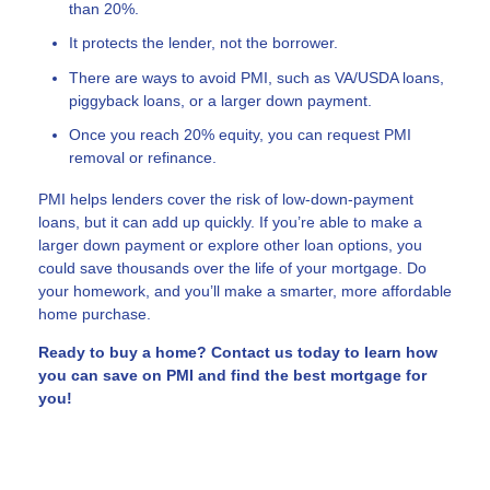
than 20%.
It protects the lender, not the borrower.
There are ways to avoid PMI, such as VA/USDA loans,
piggyback loans, or a larger down payment.
Once you reach 20% equity, you can request PMI
removal or refinance.
PMI helps lenders cover the risk of low-down-payment
loans, but it can add up quickly. If you’re able to make a
larger down payment or explore other loan options, you
could save thousands over the life of your mortgage. Do
your homework, and you’ll make a smarter, more affordable
home purchase.
Ready to buy a home? Contact us today to learn how
you can save on PMI and find the best mortgage for
you!