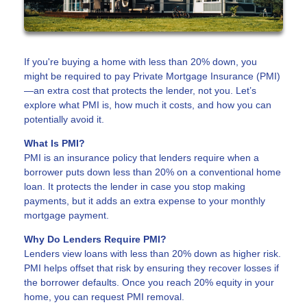
If you're buying a home with less than 20% down, you
might be required to pay Private Mortgage Insurance (PMI)
—an extra cost that protects the lender, not you. Let’s
explore what PMI is, how much it costs, and how you can
potentially avoid it.
What Is PMI?
PMI is an insurance policy that lenders require when a
borrower puts down less than 20% on a conventional home
loan. It protects the lender in case you stop making
payments, but it adds an extra expense to your monthly
mortgage payment.
Why Do Lenders Require PMI?
Lenders view loans with less than 20% down as higher risk.
PMI helps offset that risk by ensuring they recover losses if
the borrower defaults. Once you reach 20% equity in your
home, you can request PMI removal.