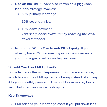
Use an 80/10/10 Loan
: Also known as a piggyback
loan, this strategy involves:
80% primary mortgage
10% secondary loan
10% down payment
This setup helps avoid PMI by reaching the 20%
down threshold.
Refinance When You Reach 20% Equity
: If you
already have PMI, refinancing into a new loan once
your home gains value can help remove it.
Should You Pay PMI Upfront?
Some lenders offer single-premium mortgage insurance,
which lets you pay PMI upfront at closing instead of adding
it to your monthly payment. This could save money long-
term, but it requires more cash upfront.
Key Takeaways
PMI adds to your mortgage costs if you put down less