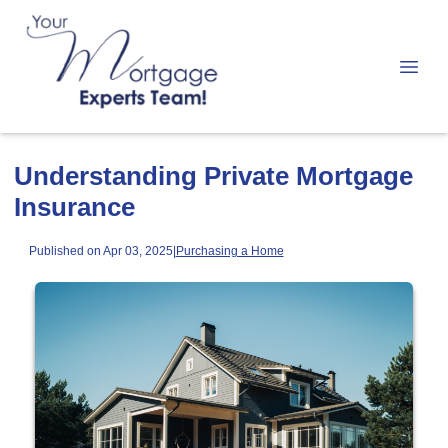
Understanding Private Mortgage
Insurance
Published on Apr 03, 2025
|
Purchasing a Home