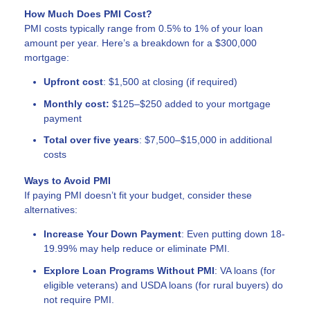
How Much Does PMI Cost?
PMI costs typically range from 0.5% to 1% of your loan
amount per year. Here’s a breakdown for a $300,000
mortgage:
Upfront cost
: $1,500 at closing (if required)
Monthly cost:
$125–$250 added to your mortgage
payment
Total over five years
: $7,500–$15,000 in additional
costs
Ways to Avoid PMI
If paying PMI doesn’t fit your budget, consider these
alternatives:
Increase Your Down Payment
: Even putting down 18-
19.99% may help reduce or eliminate PMI.
Explore Loan Programs Without PMI
: VA loans (for
eligible veterans) and USDA loans (for rural buyers) do
not require PMI.