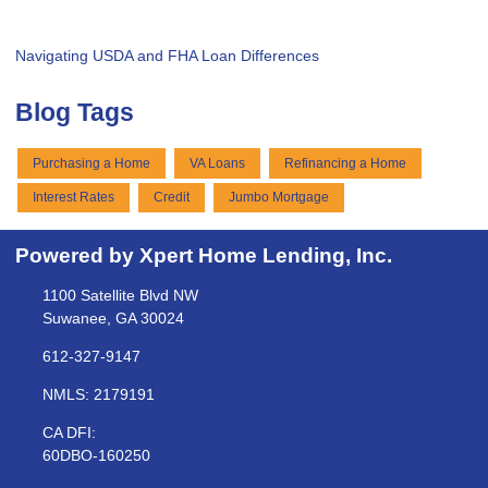
Navigating USDA and FHA Loan Differences
Blog Tags
Purchasing a Home
VA Loans
Refinancing a Home
Interest Rates
Credit
Jumbo Mortgage
Powered by Xpert Home Lending, Inc.
1100 Satellite Blvd NW
Suwanee, GA 30024
612-327-9147
NMLS: 2179191
CA DFI:
60DBO-160250