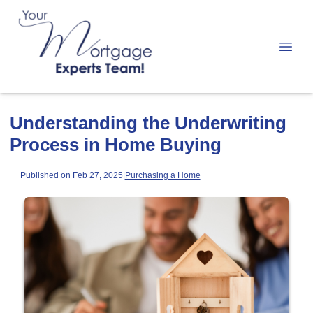
Understanding the Underwriting
Process in Home Buying
Published on Feb 27, 2025
|
Purchasing a Home