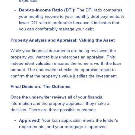
expenses.
Debt-to-Income Ratio (DTI):
The DTI ratio compares
your monthly income to your monthly debt payments. A
lower DTI ratio is preferable because it indicates that
you can comfortably manage your debt.
Property Analysis and Appraisal: Valuing the Asset
While your financial documents are being reviewed, the
property you want to buy undergoes an appraisal. This
independent valuation ensures the home is worth the loan
amount. The underwriter checks the appraisal report to
confirm that the property’s value justifies the investment.
Final Decision: The Outcome
Once the underwriter reviews all of your financial
information and the property appraisal, they make a
decision. There are three possible outcomes:
Approved:
Your loan application meets the lender's
requirements, and your mortgage is approved.