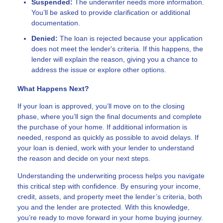
Suspended:
The underwriter needs more information.
You’ll be asked to provide clarification or additional
documentation.
Denied:
The loan is rejected because your application
does not meet the lender's criteria. If this happens, the
lender will explain the reason, giving you a chance to
address the issue or explore other options.
What Happens Next?
If your loan is approved, you’ll move on to the closing
phase, where you’ll sign the final documents and complete
the purchase of your home. If additional information is
needed, respond as quickly as possible to avoid delays. If
your loan is denied, work with your lender to understand
the reason and decide on your next steps.
Understanding the underwriting process helps you navigate
this critical step with confidence. By ensuring your income,
credit, assets, and property meet the lender’s criteria, both
you and the lender are protected. With this knowledge,
you’re ready to move forward in your home buying journey.