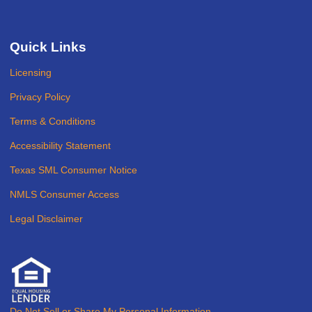
Quick Links
Licensing
Privacy Policy
Terms & Conditions
Accessibility Statement
Texas SML Consumer Notice
NMLS Consumer Access
Legal Disclaimer
Do Not Sell or Share My Personal Information