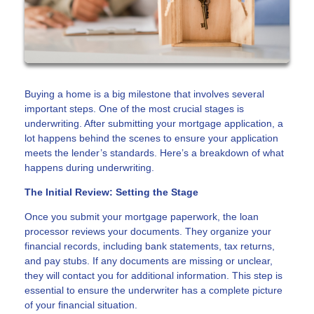
Buying a home is a big milestone that involves several
important steps. One of the most crucial stages is
underwriting. After submitting your mortgage application, a
lot happens behind the scenes to ensure your application
meets the lender’s standards. Here’s a breakdown of what
happens during underwriting.
The Initial Review: Setting the Stage
Once you submit your mortgage paperwork, the loan
processor reviews your documents. They organize your
financial records, including bank statements, tax returns,
and pay stubs. If any documents are missing or unclear,
they will contact you for additional information. This step is
essential to ensure the underwriter has a complete picture
of your financial situation.