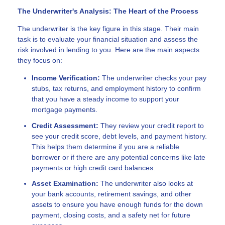
The Underwriter's Analysis: The Heart of the Process
The underwriter is the key figure in this stage. Their main
task is to evaluate your financial situation and assess the
risk involved in lending to you. Here are the main aspects
they focus on:
Income Verification:
The underwriter checks your pay
stubs, tax returns, and employment history to confirm
that you have a steady income to support your
mortgage payments.
Credit Assessment:
They review your credit report to
see your credit score, debt levels, and payment history.
This helps them determine if you are a reliable
borrower or if there are any potential concerns like late
payments or high credit card balances.
Asset Examination:
The underwriter also looks at
your bank accounts, retirement savings, and other
assets to ensure you have enough funds for the down
payment, closing costs, and a safety net for future