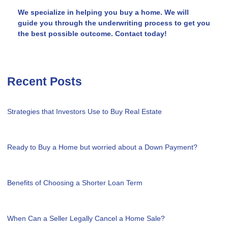
We specialize in helping you buy a home. We will
guide you through the underwriting process to get you
the best possible outcome. Contact today!
Recent Posts
Strategies that Investors Use to Buy Real Estate
Ready to Buy a Home but worried about a Down Payment?
Benefits of Choosing a Shorter Loan Term
When Can a Seller Legally Cancel a Home Sale?